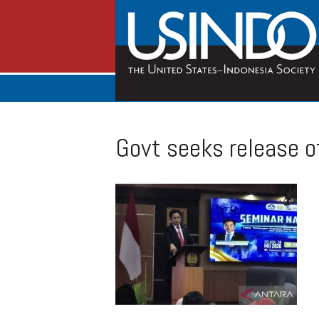
Govt seeks release of