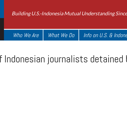
Building U.S.-Indonesia Mutual Understanding Sinc
Who We Are
What We Do
Info on U.S. & Indon
 Indonesian journalists detained 