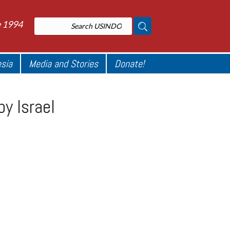
e 1994
esia
Media and Stories
Donate!
by Israel