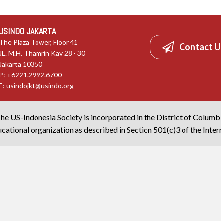
USINDO JAKARTA
The Plaza Tower, Floor 41
Contact U
JL. M.H. Thamrin Kav 28 - 30
Jakarta 10350
P: +6221.2992.6700
E:
usindojkt@usindo.org
he US-Indonesia Society is incorporated in the District of Columb
cational organization as described in Section 501(c)3 of the Inte