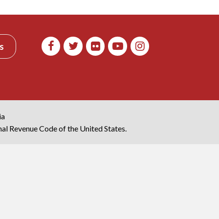
s
ia
rnal Revenue Code of the United States.