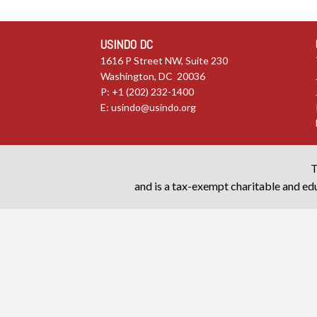
USINDO DC
1616 P Street NW, Suite 230
Washington, DC 20036
P: +1 (202) 232-1400
E:
usindo@usindo.org
T
and is a tax-exempt charitable and edu