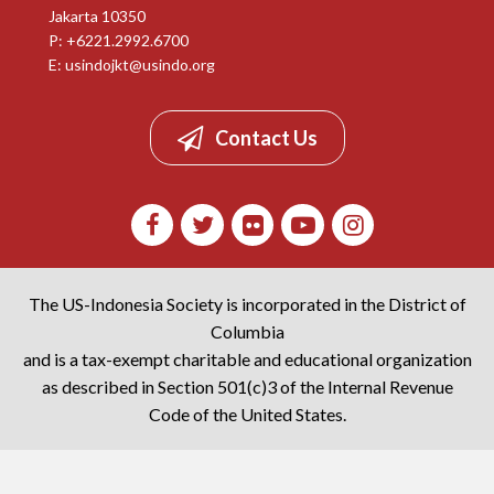
Jakarta 10350
P: +6221.2992.6700
E:
usindojkt@usindo.org
Contact Us
The US-Indonesia Society is incorporated in the District of
Columbia
and is a tax-exempt charitable and educational organization
as described in Section 501(c)3 of the Internal Revenue
Code of the United States.