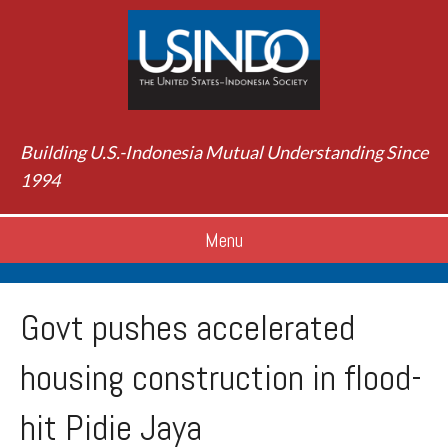
Building U.S.-Indonesia Mutual Understanding Since
1994
Menu
Govt pushes accelerated
housing construction in flood-
hit Pidie Jaya