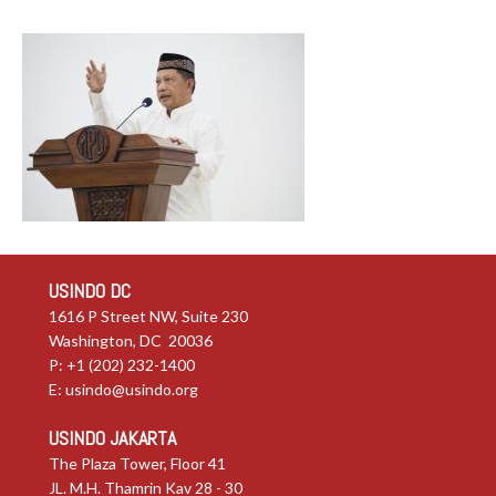
USINDO DC
1616 P Street NW, Suite 230
Washington, DC 20036
P: +1 (202) 232-1400
E:
usindo@usindo.org
USINDO JAKARTA
The Plaza Tower, Floor 41
JL. M.H. Thamrin Kav 28 - 30