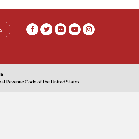
s
ia
rnal Revenue Code of the United States.