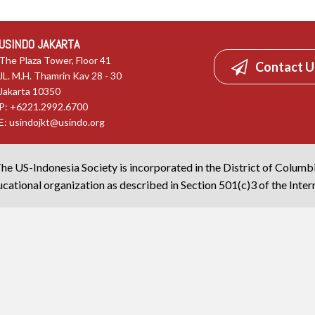
USINDO JAKARTA
The Plaza Tower, Floor 41
Contact U
JL. M.H. Thamrin Kav 28 - 30
Jakarta 10350
P: +6221.2992.6700
E:
usindojkt@usindo.org
he US-Indonesia Society is incorporated in the District of Columb
cational organization as described in Section 501(c)3 of the Inte