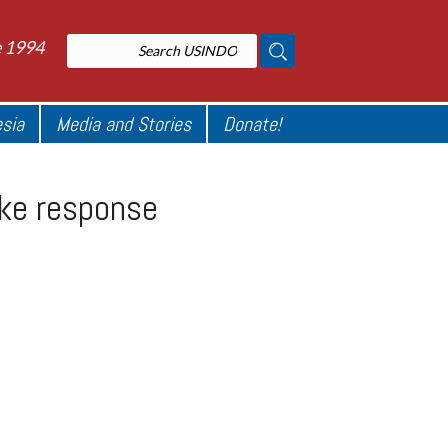
e 1994
esia
Media and Stories
Donate!
ake response