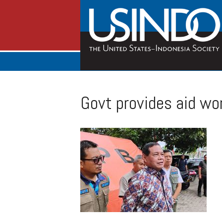
Govt provides aid wo