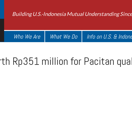
Building U.S.-Indonesia Mutual Understanding Sinc
Who We Are
What We Do
Info on U.S. & Indon
rth Rp351 million for Pacitan qu