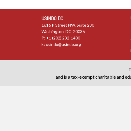
USINDO DC
1616 P Street NW, Suite 230
Washington, DC 20036
P: +1 (202) 232-1400
E:
usindo@usindo.org
T
and is a tax-exempt charitable and edu