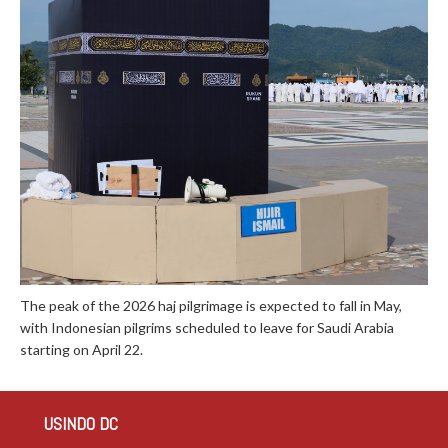
The peak of the 2026 haj pilgrimage is expected to fall in May,
with Indonesian pilgrims scheduled to leave for Saudi Arabia
starting on April 22.
USINDO DC