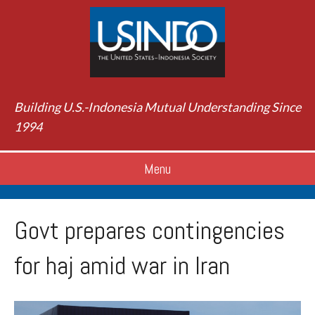
Building U.S.-Indonesia Mutual Understanding Since
1994
Menu
Govt prepares contingencies
for haj amid war in Iran