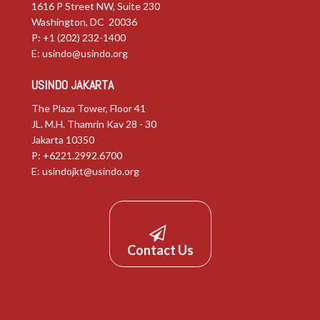
1616 P Street NW, Suite 230
Washington, DC 20036
P: +1 (202) 232-1400
E:
usindo@usindo.org
USINDO JAKARTA
The Plaza Tower, Floor 41
JL. M.H. Thamrin Kav 28 - 30
Jakarta 10350
P: +6221.2992.6700
E:
usindojkt@usindo.org
Contact Us