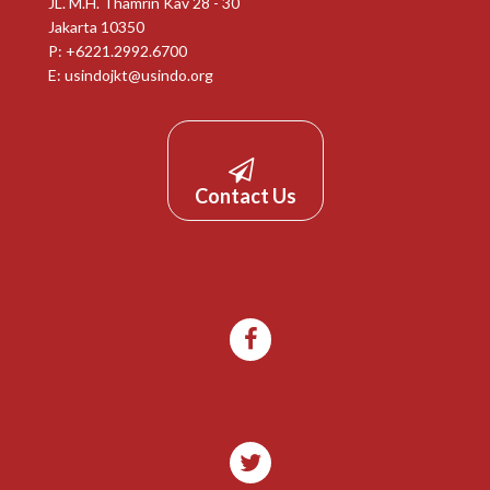
JL. M.H. Thamrin Kav 28 - 30
Jakarta 10350
P: +6221.2992.6700
E:
usindojkt@usindo.org
Contact Us