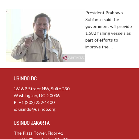
President Prabowo
Subianto said the
government will provide
1,582 fishing vessels as
part of efforts to
improve the …
USINDO DC
1616 P Street NW, Suite 230
Washington, DC 20036
P: +1 (202) 232-1400
E:
usindo@usindo.org
USINDO JAKARTA
The Plaza Tower, Floor 41