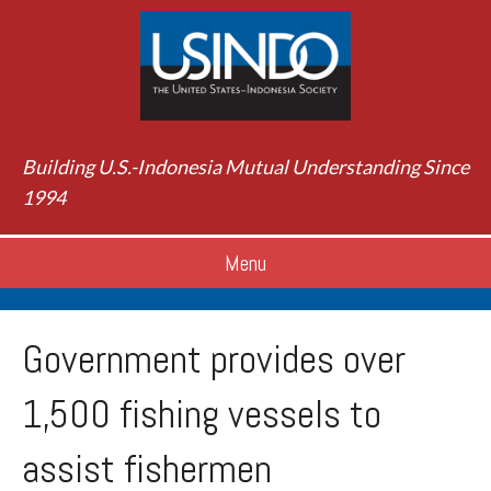
Building U.S.-Indonesia Mutual Understanding Since
1994
Menu
Government provides over
1,500 fishing vessels to
assist fishermen