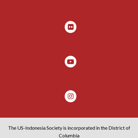
The US-Indonesia Society is incorporated in the District of
Columbia