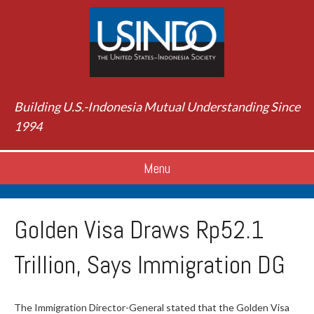
Building U.S.-Indonesia Mutual Understanding Since
1994
Menu
Golden Visa Draws Rp52.1
Trillion, Says Immigration DG
The Immigration Director-General stated that the Golden Visa