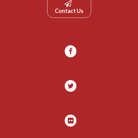
Contact Us