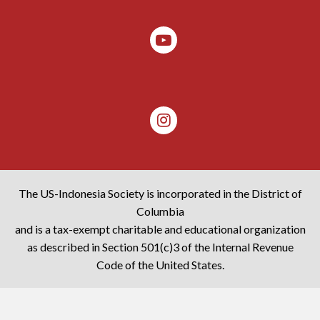
The US-Indonesia Society is incorporated in the District of
Columbia
and is a tax-exempt charitable and educational organization
as described in Section 501(c)3 of the Internal Revenue
Code of the United States.