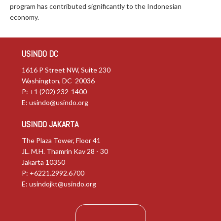
program has contributed significantly to the Indonesian
economy.
USINDO DC
1616 P Street NW, Suite 230
Washington, DC 20036
P: +1 (202) 232-1400
E:
usindo@usindo.org
USINDO JAKARTA
The Plaza Tower, Floor 41
JL. M.H. Thamrin Kav 28 - 30
Jakarta 10350
P: +6221.2992.6700
E:
usindojkt@usindo.org