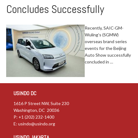
Concludes Successfully
Recently, SAIC-GM-
Wuling’s (SGMW)
overseas brand series
events for the Beijing
Auto Show successfully
concluded in …
USINDO DC
1616 P Street NW, Suite 230
Washington, DC 20036
P: +1 (202) 232-1400
E:
usindo@usindo.org
USINDO JAKARTA