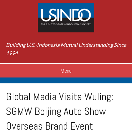
Building U.S.-Indonesia Mutual Understanding Since
1994
Menu
Global Media Visits Wuling:
SGMW Beijing Auto Show
Overseas Brand Event