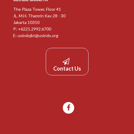
The Plaza Tower, Floor 41
JL. M.H. Thamrin Kav 28 - 30
Jakarta 10350
P: +6221.2992.6700
E:
usindojkt@usindo.org
Contact Us