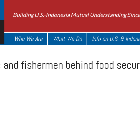
Building U.S.-Indonesia Mutual Understanding Sinc
Who We Are
What We Do
Info on U.S. & Indon
s and fishermen behind food secur