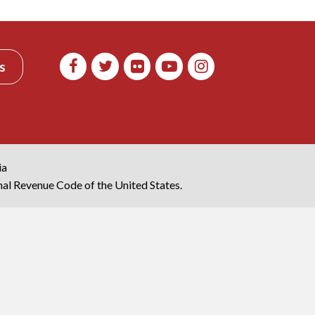
s
ia
rnal Revenue Code of the United States.