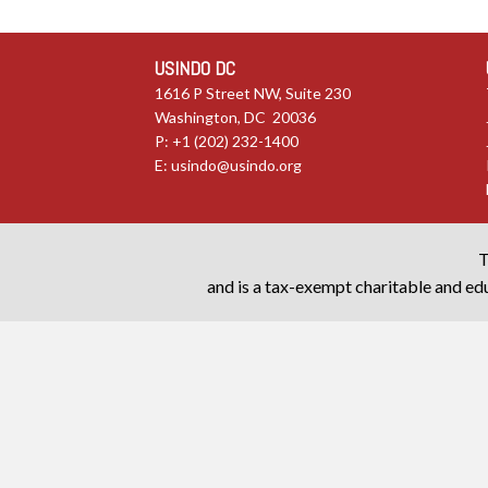
USINDO DC
1616 P Street NW, Suite 230
Washington, DC 20036
P: +1 (202) 232-1400
E:
usindo@usindo.org
T
and is a tax-exempt charitable and edu