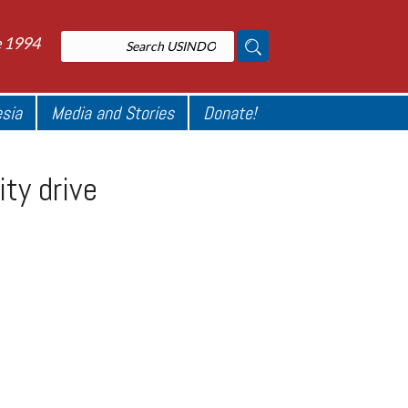
e 1994
esia
Media and Stories
Donate!
ity drive