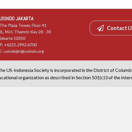
USINDO JAKARTA
The Plaza Tower, Floor 41
Contact U
JL. M.H. Thamrin Kav 28 - 30
Jakarta 10350
P: +6221.2992.6700
E:
usindojkt@usindo.org
he US-Indonesia Society is incorporated in the District of Columb
cational organization as described in Section 501(c)3 of the Inte