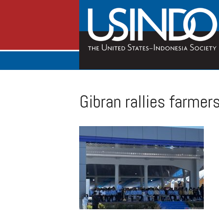
Gibran rallies farmer