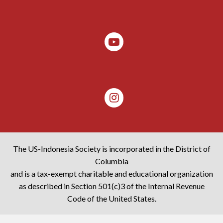
The US-Indonesia Society is incorporated in the District of
Columbia
and is a tax-exempt charitable and educational organization
as described in Section 501(c)3 of the Internal Revenue
Code of the United States.