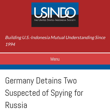
Building U.S.-Indonesia Mutual Understanding Since
1994
Menu
Germany Detains Two
Suspected of Spying for
Russia