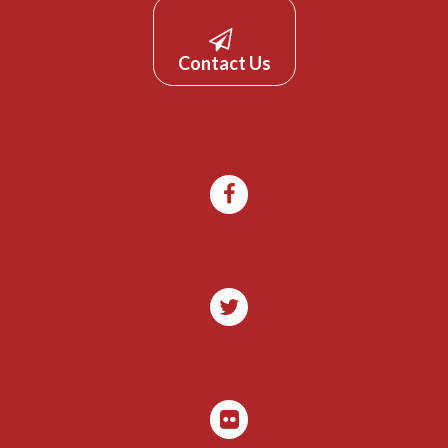
Contact Us