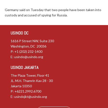
Germany said on Tuesday that two people have been taken into
custody and accused of spying for Russia.
USINDO DC
1616 P Street NW, Suite 230
Washington, DC 20036
P: +1 (202) 232-1400
E:
usindo@usindo.org
USINDO JAKARTA
The Plaza Tower, Floor 41
JL. M.H. Thamrin Kav 28 - 30
Jakarta 10350
P: +6221.2992.6700
E:
usindojkt@usindo.org