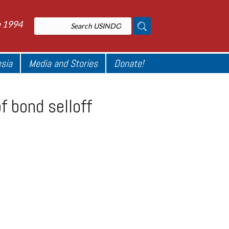
e 1994
esia
Media and Stories
Donate!
f bond selloff