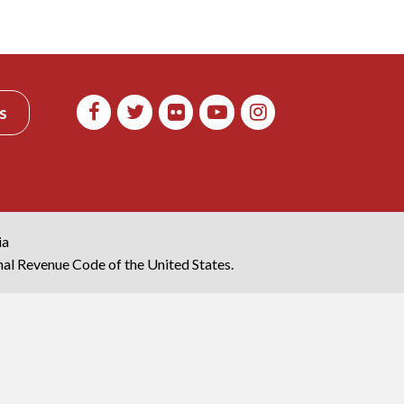
s
ia
rnal Revenue Code of the United States.