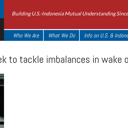
Building U.S.-Indonesia Mutual Understanding Sinc
Who We Are
What We Do
Info on U.S. & Indon
ek to tackle imbalances in wake o