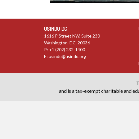
USINDO DC
1616 P Street NW, Suite 230
Washington, DC 20036
P: +1 (202) 232-1400
E:
usindo@usindo.org
T
and is a tax-exempt charitable and edu