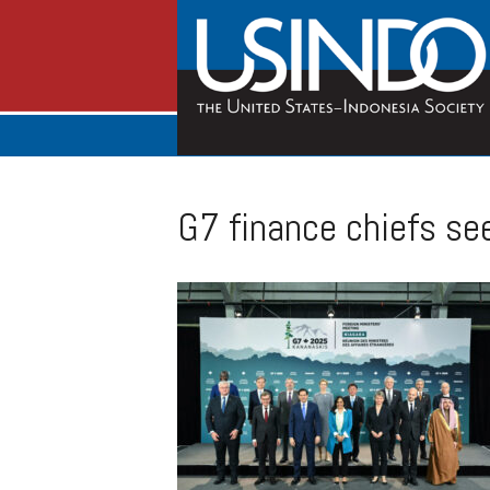
G7 finance chiefs se