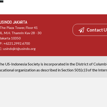
USINDO JAKARTA
The Plaza Tower, Floor 41
Contact U
JL. M.H. Thamrin Kav 28 - 30
Jakarta 10350
P: +6221.2992.6700
E:
usindojkt@usindo.org
he US-Indonesia Society is incorporated in the District of Columb
cational organization as described in Section 501(c)3 of the Inte