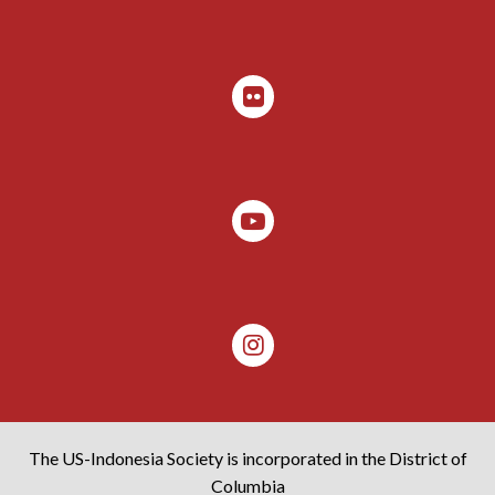
The US-Indonesia Society is incorporated in the District of
Columbia