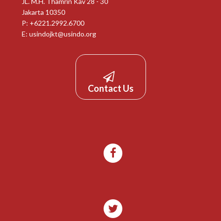
JL. M.H. Thamrin Kav 28 - 30
Jakarta 10350
P: +6221.2992.6700
E:
usindojkt@usindo.org
Contact Us