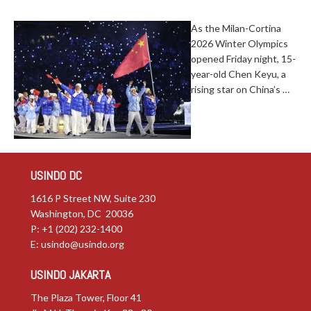
As the Milan-Cortina
2026 Winter Olympics
opened Friday night, 15-
year-old Chen Keyu, a
rising star on China’s …
USINDO DC
1616 P Street NW, Suite 230
Washington, DC 20036
P: +1 (202) 232-1400
E:
usindo@usindo.org
USINDO JAKARTA
The Plaza Tower, Floor 41