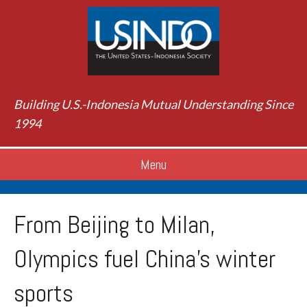
Building U.S.-Indonesia Mutual Understanding Since
1994
Menu
From Beijing to Milan,
Olympics fuel China’s winter
sports