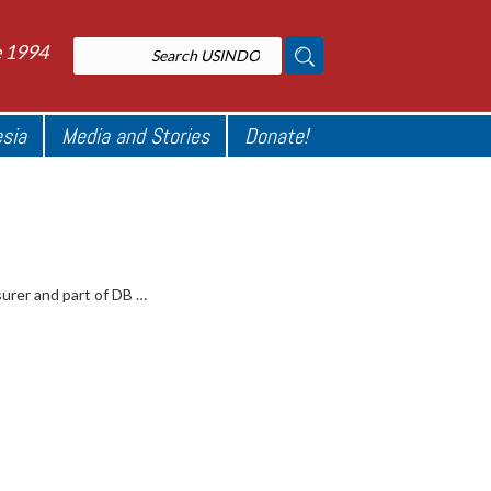
e 1994
esia
Media and Stories
Donate!
surer and part of DB …