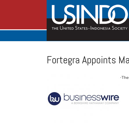
Fortegra Appoints Ma
-The 