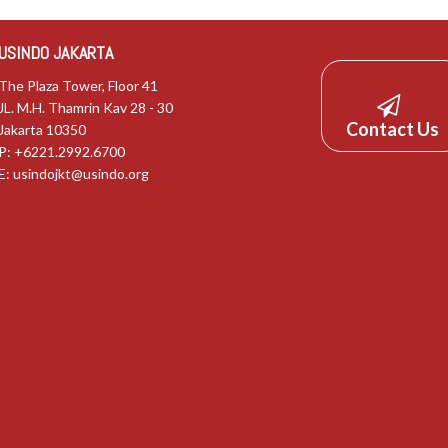
USINDO JAKARTA
The Plaza Tower, Floor 41
JL. M.H. Thamrin Kav 28 - 30
Contact Us
Jakarta 10350
P: +6221.2992.6700
E:
usindojkt@usindo.org