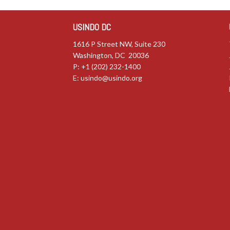
USINDO DC
1616 P Street NW, Suite 230
Washington, DC 20036
P: +1 (202) 232-1400
E:
usindo@usindo.org