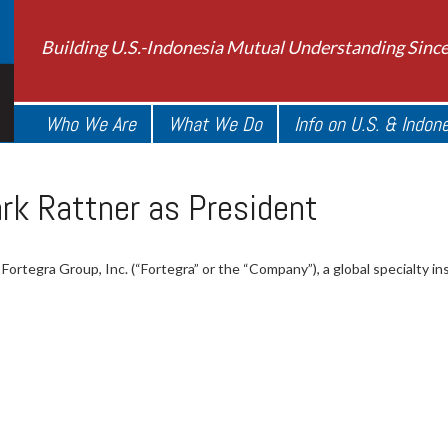
Building U.S.-Indonesia Mutual Understanding Sinc
Who We Are
What We Do
Info on U.S. & Indon
rk Rattner as President
Fortegra Group, Inc. (“Fortegra” or the “Company”), a global specialty in