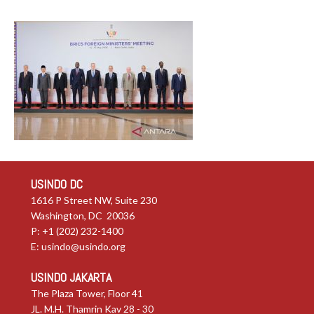
USINDO DC
1616 P Street NW, Suite 230
Washington, DC 20036
P: +1 (202) 232-1400
E:
usindo@usindo.org
USINDO JAKARTA
The Plaza Tower, Floor 41
JL. M.H. Thamrin Kav 28 - 30