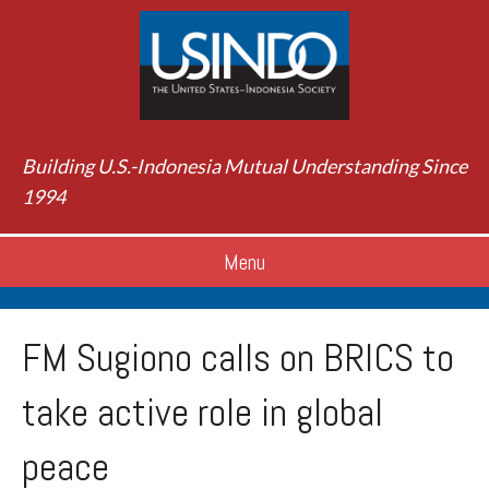
Building U.S.-Indonesia Mutual Understanding Since
1994
Menu
FM Sugiono calls on BRICS to
take active role in global
peace