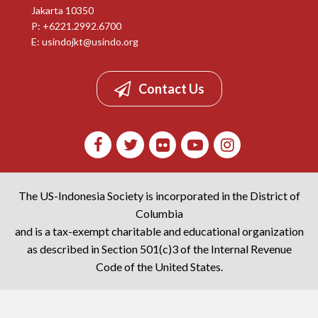
Jakarta 10350
P: +6221.2992.6700
E:
usindojkt@usindo.org
Contact Us
The US-Indonesia Society is incorporated in the District of
Columbia
and is a tax-exempt charitable and educational organization
as described in Section 501(c)3 of the Internal Revenue
Code of the United States.