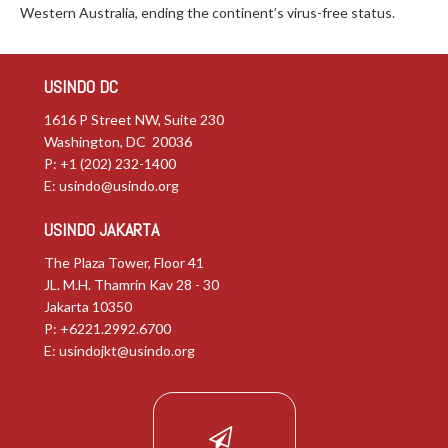
Western Australia, ending the continent’s virus-free status.
USINDO DC
1616 P Street NW, Suite 230
Washington, DC 20036
P: +1 (202) 232-1400
E:
usindo@usindo.org
USINDO JAKARTA
The Plaza Tower, Floor 41
JL. M.H. Thamrin Kav 28 - 30
Jakarta 10350
P: +6221.2992.6700
E:
usindojkt@usindo.org