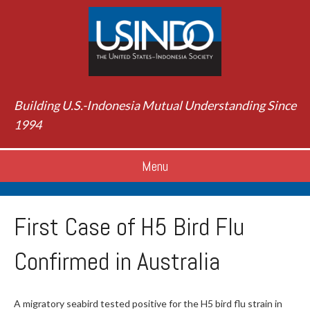
Building U.S.-Indonesia Mutual Understanding Since
1994
Menu
First Case of H5 Bird Flu
Confirmed in Australia
A migratory seabird tested positive for the H5 bird flu strain in