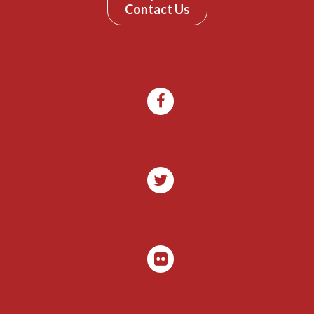
Contact Us