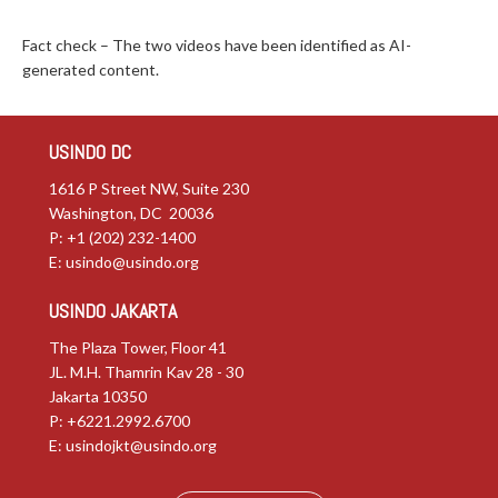
Fact check – The two videos have been identified as AI-
generated content.
USINDO DC
1616 P Street NW, Suite 230
Washington, DC 20036
P: +1 (202) 232-1400
E:
usindo@usindo.org
USINDO JAKARTA
The Plaza Tower, Floor 41
JL. M.H. Thamrin Kav 28 - 30
Jakarta 10350
P: +6221.2992.6700
E:
usindojkt@usindo.org