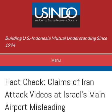
Building U.S.-Indonesia Mutual Understanding Since
1994
Menu
Fact Check: Claims of Iran
Attack Videos at Israel’s Main
Airport Misleading