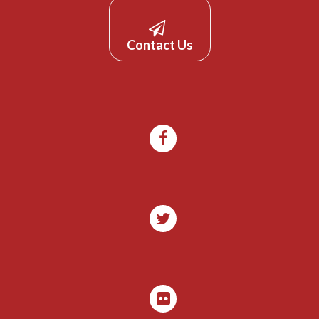
Contact Us