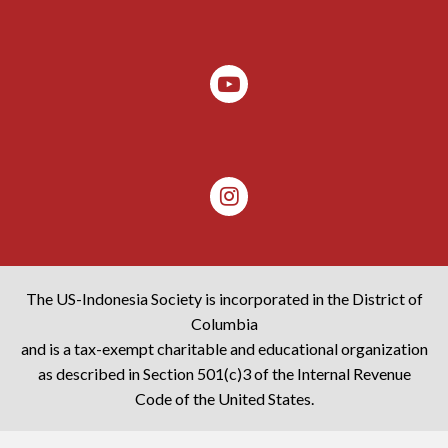
The US-Indonesia Society is incorporated in the District of
Columbia
and is a tax-exempt charitable and educational organization
as described in Section 501(c)3 of the Internal Revenue
Code of the United States.