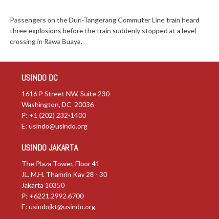
Passengers on the Duri-Tangerang Commuter Line train heard
three explosions before the train suddenly stopped at a level
crossing in Rawa Buaya.
USINDO DC
1616 P Street NW, Suite 230
Washington, DC 20036
P: +1 (202) 232-1400
E:
usindo@usindo.org
USINDO JAKARTA
The Plaza Tower, Floor 41
JL. M.H. Thamrin Kav 28 - 30
Jakarta 10350
P: +6221.2992.6700
E:
usindojkt@usindo.org