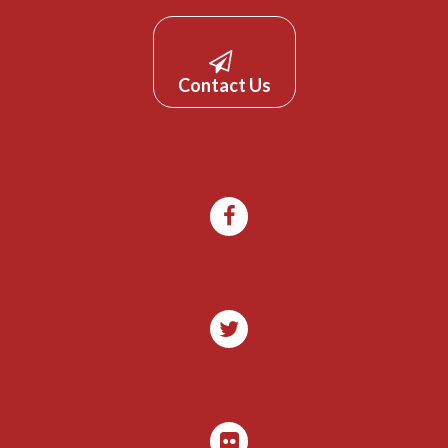
Contact Us