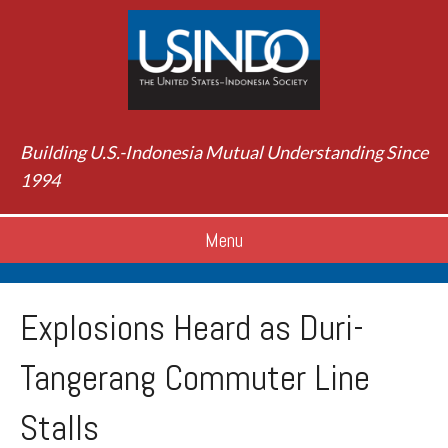
Building U.S.-Indonesia Mutual Understanding Since
1994
Menu
Explosions Heard as Duri-
Tangerang Commuter Line
Stalls