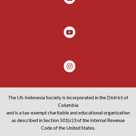
The US-Indonesia Society is incorporated in the District of
Columbia
and is a tax-exempt charitable and educational organization
as described in Section 501(c)3 of the Internal Revenue
Code of the United States.