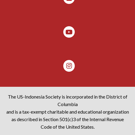
The US-Indonesia Society is incorporated in the District of
Columbia
and is a tax-exempt charitable and educational organization
as described in Section 501(c)3 of the Internal Revenue
Code of the United States.