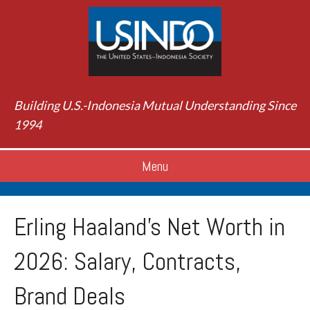
Building U.S.-Indonesia Mutual Understanding Since
1994
Menu
Erling Haaland’s Net Worth in
2026: Salary, Contracts,
Brand Deals