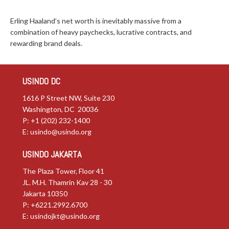
Erling Haaland’s net worth is inevitably massive from a
combination of heavy paychecks, lucrative contracts, and
rewarding brand deals.
USINDO DC
1616 P Street NW, Suite 230
Washington, DC 20036
P: +1 (202) 232-1400
E:
usindo@usindo.org
USINDO JAKARTA
The Plaza Tower, Floor 41
JL. M.H. Thamrin Kav 28 - 30
Jakarta 10350
P: +6221.2992.6700
E:
usindojkt@usindo.org