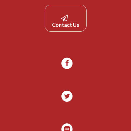
Contact Us