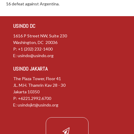
16 defeat against Argentina.
USINDO DC
1616 P Street NW, Suite 230
Washington, DC 20036
P: +1 (202) 232-1400
E:
usindo@usindo.org
USINDO JAKARTA
The Plaza Tower, Floor 41
JL. M.H. Thamrin Kav 28 - 30
Jakarta 10350
P: +6221.2992.6700
E:
usindojkt@usindo.org