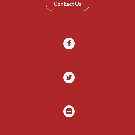
Contact Us