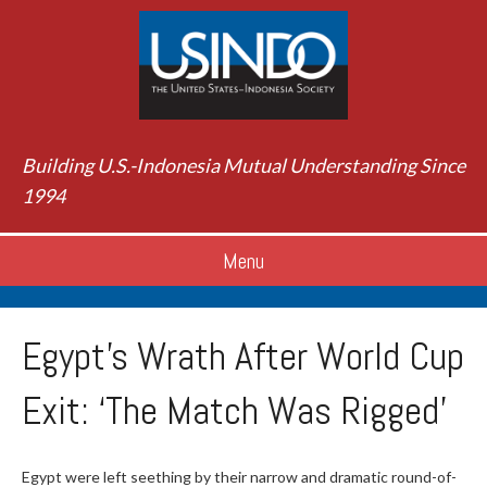
Building U.S.-Indonesia Mutual Understanding Since
1994
Menu
Egypt’s Wrath After World Cup
Exit: ‘The Match Was Rigged’
Egypt were left seething by their narrow and dramatic round-of-