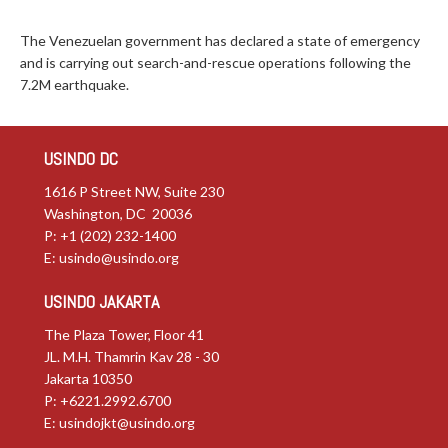
The Venezuelan government has declared a state of emergency
and is carrying out search-and-rescue operations following the
7.2M earthquake.
USINDO DC
1616 P Street NW, Suite 230
Washington, DC 20036
P: +1 (202) 232-1400
E:
usindo@usindo.org
USINDO JAKARTA
The Plaza Tower, Floor 41
JL. M.H. Thamrin Kav 28 - 30
Jakarta 10350
P: +6221.2992.6700
E:
usindojkt@usindo.org