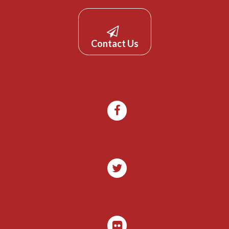
Contact Us