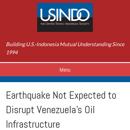
Building U.S.-Indonesia Mutual Understanding Since
1994
Menu
Earthquake Not Expected to
Disrupt Venezuela’s Oil
Infrastructure