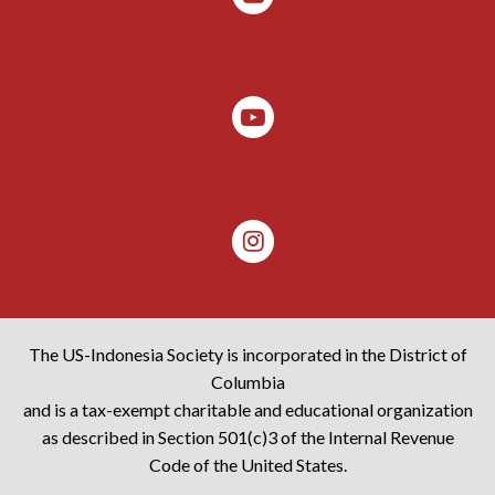
The US-Indonesia Society is incorporated in the District of
Columbia
and is a tax-exempt charitable and educational organization
as described in Section 501(c)3 of the Internal Revenue
Code of the United States.