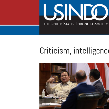
Criticism, intelligenc