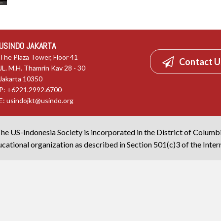
USINDO JAKARTA
The Plaza Tower, Floor 41
Contact U
JL. M.H. Thamrin Kav 28 - 30
Jakarta 10350
P: +6221.2992.6700
E:
usindojkt@usindo.org
he US-Indonesia Society is incorporated in the District of Columb
cational organization as described in Section 501(c)3 of the Inte