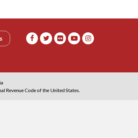
s
ia
rnal Revenue Code of the United States.