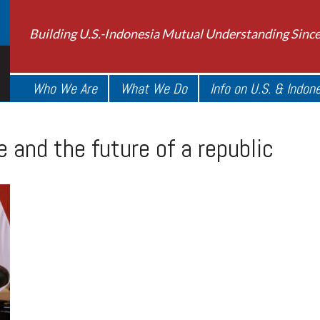
Building U.S.-Indonesia Mutual Understanding Sinc
Who We Are
What We Do
Info on U.S. & Indon
e and the future of a republic