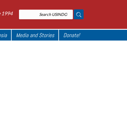
e 1994
esia
Media and Stories
Donate!