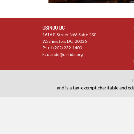
USINDO DC
1616 P Street NW, Suite 230
Washington, DC 20036
P: +1 (202) 232-1400
E:
usindo@usindo.org
T
and is a tax-exempt charitable and edu