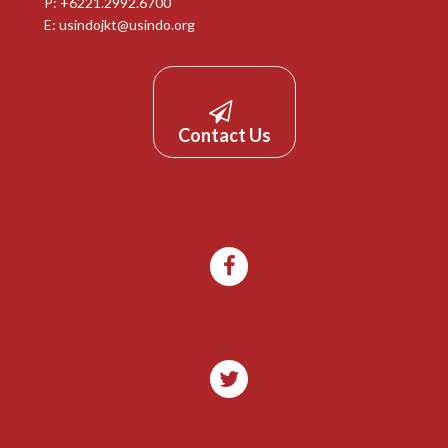
P: +6221.2992.6700
E:
usindojkt@usindo.org
Contact Us