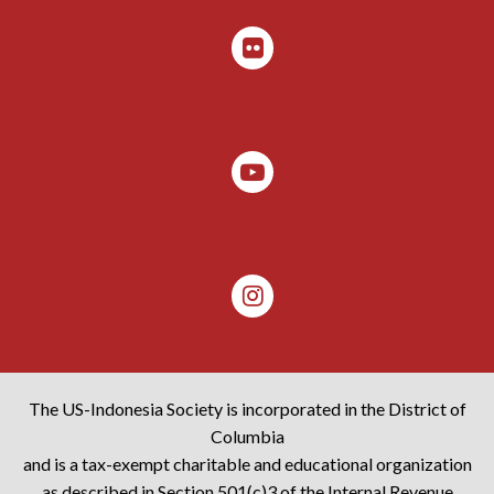
The US-Indonesia Society is incorporated in the District of
Columbia
and is a tax-exempt charitable and educational organization
as described in Section 501(c)3 of the Internal Revenue