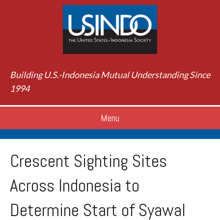
Building U.S.-Indonesia Mutual Understanding Since
1994
Menu
Crescent Sighting Sites
Across Indonesia to
Determine Start of Syawal