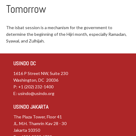
Tomorrow
The isbat session is a mechanism for the government to
determine the beginning of the Hijri month, especially Ramadan,
Syawal, and Zulhijah.
USINDO DC
1616 P Street NW, Suite 230
Washington, DC 20036
P: +1 (202) 232-1400
E:
usindo@usindo.org
USINDO JAKARTA
The Plaza Tower, Floor 41
JL. M.H. Thamrin Kav 28 - 30
Jakarta 10350