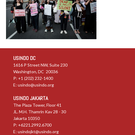
USINDO DC
1616 P Street NW, Suite 230
Washington, DC 20036
P: +1 (202) 232-1400
E:
usindo@usindo.org
USINDO JAKARTA
The Plaza Tower, Floor 41
JL. M.H. Thamrin Kav 28 - 30
Jakarta 10350
P: +6221.2992.6700
E:
usindojkt@usindo.org