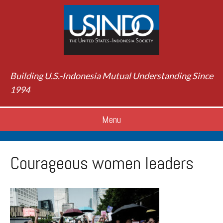
Building U.S.-Indonesia Mutual Understanding Since
1994
Menu
Courageous women leaders