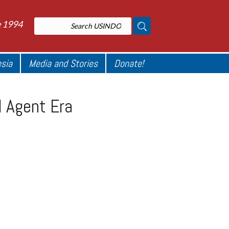
e 1994
esia
Media and Stories
Donate!
 Agent Era