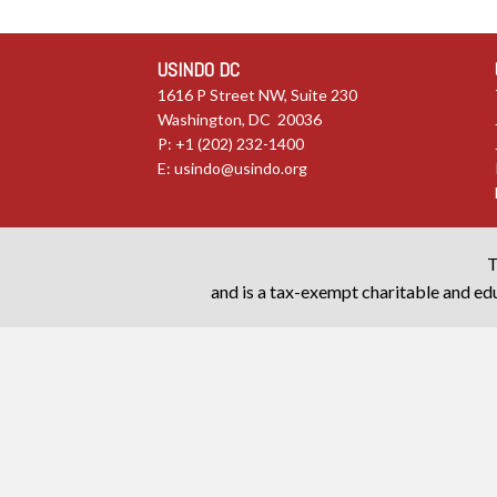
USINDO DC
1616 P Street NW, Suite 230
Washington, DC 20036
P: +1 (202) 232-1400
E:
usindo@usindo.org
T
and is a tax-exempt charitable and edu