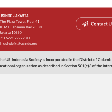
USINDO JAKARTA
The Plaza Tower, Floor 41
Contact U
JL. M.H. Thamrin Kav 28 - 30
Jakarta 10350
P: +6221.2992.6700
E:
usindojkt@usindo.org
he US-Indonesia Society is incorporated in the District of Columb
cational organization as described in Section 501(c)3 of the Inte