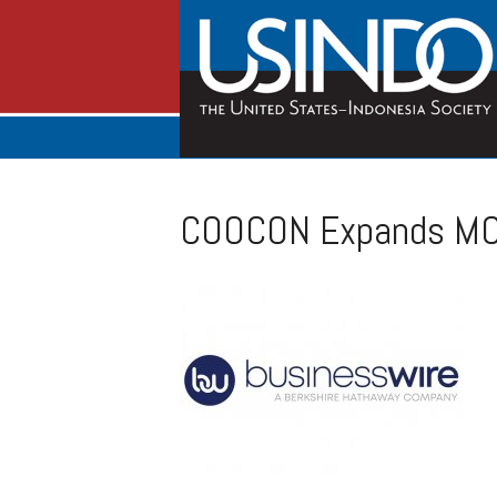
COOCON Expands MCP-