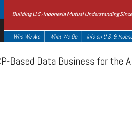
Building U.S.-Indonesia Mutual Understanding Sinc
Who We Are
What We Do
Info on U.S. & Indon
Based Data Business for the AI