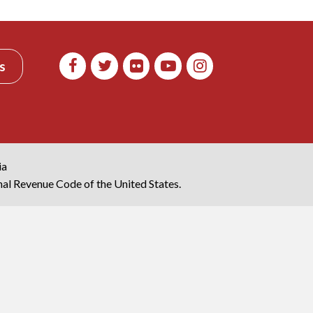
s
ia
rnal Revenue Code of the United States.