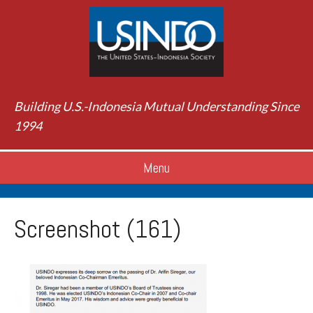
Building U.S.-Indonesia Mutual Understanding Since
1994
Menu
Screenshot (161)