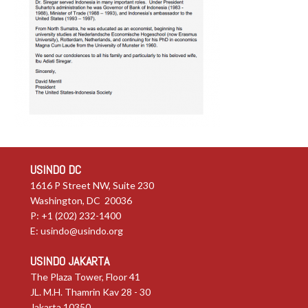
USINDO DC
1616 P Street NW, Suite 230
Washington, DC 20036
P: +1 (202) 232-1400
E:
usindo@usindo.org
USINDO JAKARTA
The Plaza Tower, Floor 41
JL. M.H. Thamrin Kav 28 - 30
Jakarta 10350