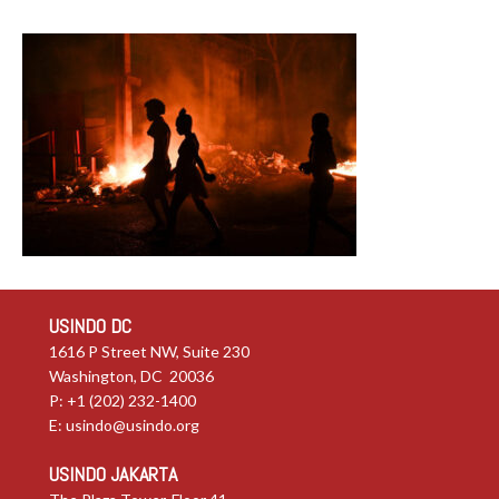
USINDO DC
1616 P Street NW, Suite 230
Washington, DC 20036
P: +1 (202) 232-1400
E:
usindo@usindo.org
USINDO JAKARTA