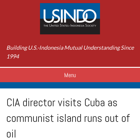
Building U.S.-Indonesia Mutual Understanding Since
1994
Menu
CIA director visits Cuba as
communist island runs out of
oil