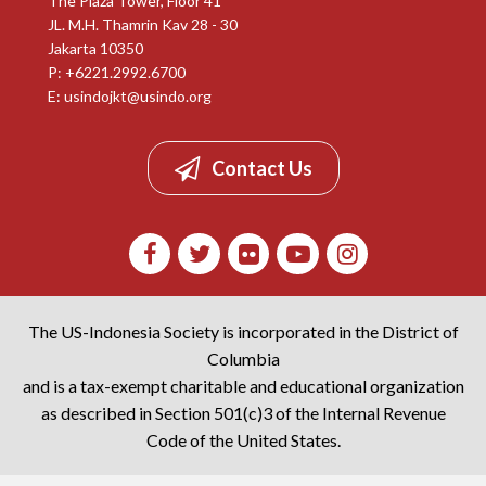
The Plaza Tower, Floor 41
JL. M.H. Thamrin Kav 28 - 30
Jakarta 10350
P: +6221.2992.6700
E:
usindojkt@usindo.org
Contact Us
The US-Indonesia Society is incorporated in the District of
Columbia
and is a tax-exempt charitable and educational organization
as described in Section 501(c)3 of the Internal Revenue
Code of the United States.