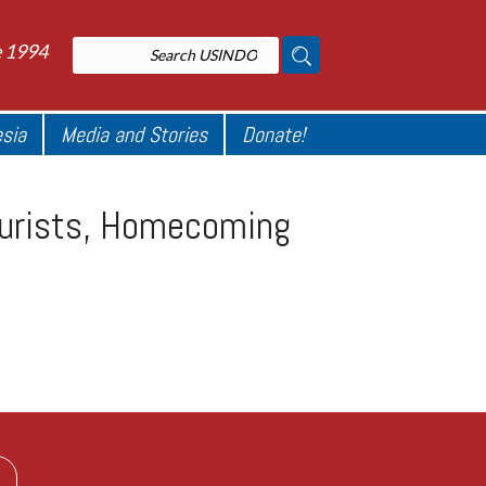
e 1994
esia
Media and Stories
Donate!
ourists, Homecoming