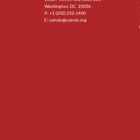
Washington, DC 20036
P: +1 (202) 232-1400
E:
usindo@usindo.org