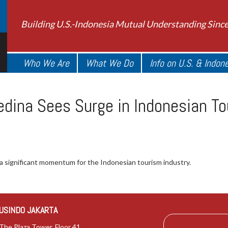
Building U.S.-Indonesia Mutual Understanding Sinc
Who We Are
What We Do
Info on U.S. & Indon
edina Sees Surge in Indonesian T
 significant momentum for the Indonesian tourism industry.
USINDO JAKARTA
The Plaza Tower, Floor 41