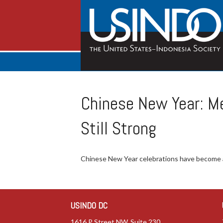
Chinese New Year: M
Still Strong
Chinese New Year celebrations have become a
USINDO DC
1616 P Street NW, Suite 230