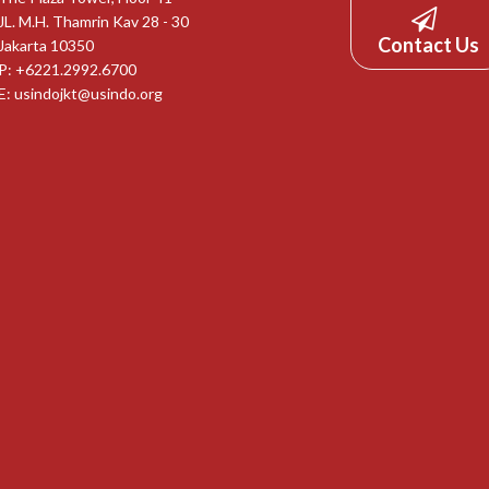
JL. M.H. Thamrin Kav 28 - 30
Contact Us
Jakarta 10350
P: +6221.2992.6700
E:
usindojkt@usindo.org