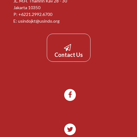
JL. M.H. Thamrin Kav 28 - 30
Jakarta 10350
P: +6221.2992.6700
E:
usindojkt@usindo.org
Contact Us