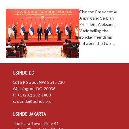
Chinese President Xi
Jinping and Serbian
President Aleksandar
Vucic hailing the
ironclad friendship
between the two …
USINDO DC
1616 P Street NW, Suite 230
Washington, DC 20036
P: +1 (202) 232-1400
E:
usindo@usindo.org
USINDO JAKARTA
The Plaza Tower, Floor 41