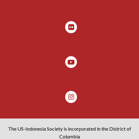
The US-Indonesia Society is incorporated in the District of
Columbia