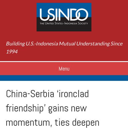
Building U.S.-Indonesia Mutual Understanding Since
1994
Menu
China-Serbia ‘ironclad
friendship’ gains new
momentum, ties deepen