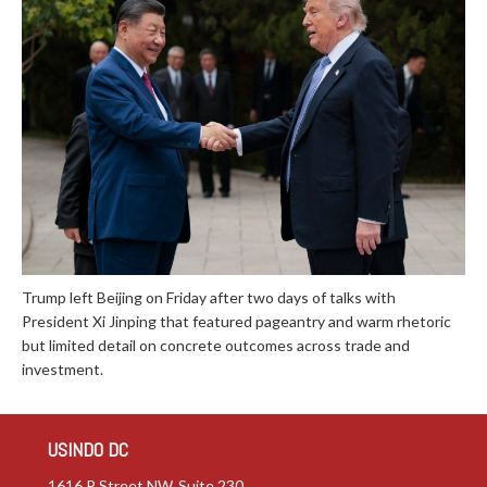
Trump left Beijing on Friday after two days of talks with
President Xi Jinping that featured pageantry and warm rhetoric
but limited detail on concrete outcomes across trade and
investment.
USINDO DC
1616 P Street NW, Suite 230