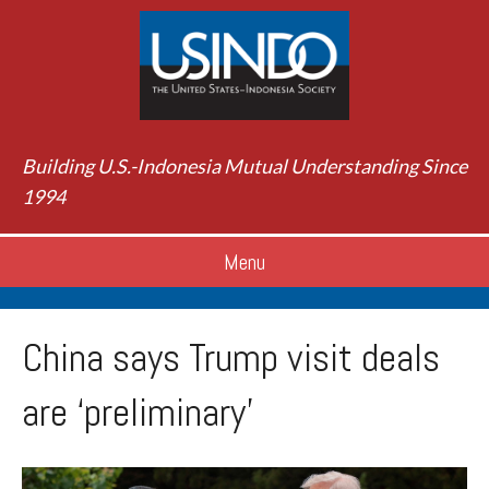
Building U.S.-Indonesia Mutual Understanding Since
1994
Menu
China says Trump visit deals
are ‘preliminary’