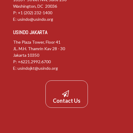
Washington, DC 20036
P: +1 (202) 232-1400
E:
usindo@usindo.org
USINDO JAKARTA
The Plaza Tower, Floor 41
JL. M.H. Thamrin Kav 28 - 30
Jakarta 10350
P: +6221.2992.6700
E:
usindojkt@usindo.org
Contact Us