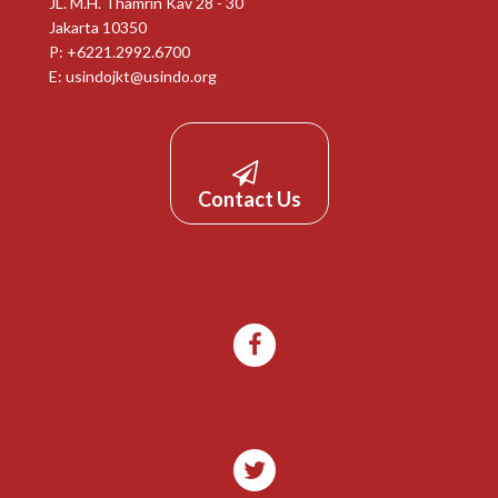
JL. M.H. Thamrin Kav 28 - 30
Jakarta 10350
P: +6221.2992.6700
E:
usindojkt@usindo.org
Contact Us