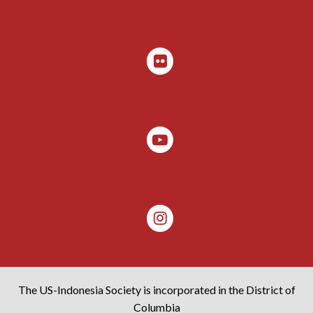
The US-Indonesia Society is incorporated in the District of
Columbia