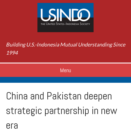
Building U.S.-Indonesia Mutual Understanding Since
1994
Menu
China and Pakistan deepen
strategic partnership in new
era