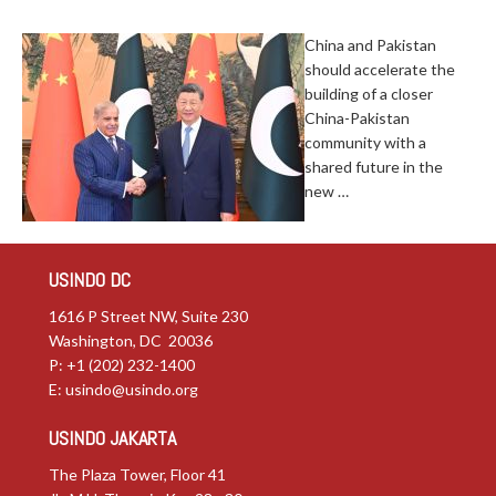
China and Pakistan
should accelerate the
building of a closer
China-Pakistan
community with a
shared future in the
new …
USINDO DC
1616 P Street NW, Suite 230
Washington, DC 20036
P: +1 (202) 232-1400
E:
usindo@usindo.org
USINDO JAKARTA
The Plaza Tower, Floor 41