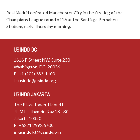
Real Madrid defeated Manchester City in the first leg of the
Champions League round of 16 at the Santiago Bernabeu
Stadium, early Thursday morning.
USINDO DC
1616 P Street NW, Suite 230
Washington, DC 20036
P: +1 (202) 232-1400
E:
usindo@usindo.org
USINDO JAKARTA
The Plaza Tower, Floor 41
JL. M.H. Thamrin Kav 28 - 30
Jakarta 10350
P: +6221.2992.6700
E:
usindojkt@usindo.org