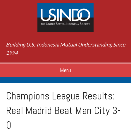
Building U.S.-Indonesia Mutual Understanding Since
1994
Menu
Champions League Results:
Real Madrid Beat Man City 3-
0