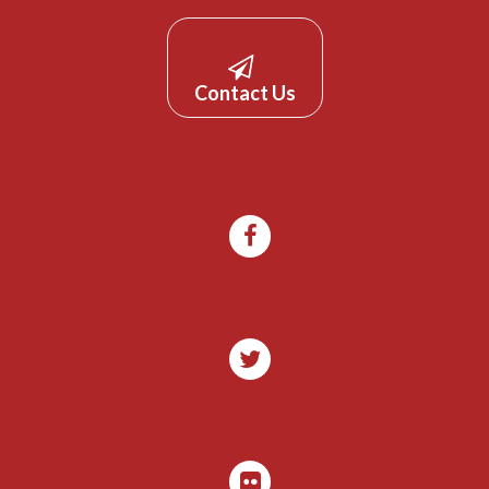
Contact Us