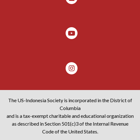
The US-Indonesia Society is incorporated in the District of
Columbia
and is a tax-exempt charitable and educational organization
as described in Section 501(c)3 of the Internal Revenue
Code of the United States.