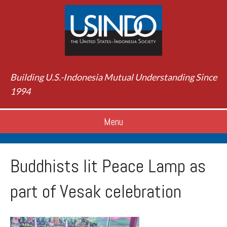
Building U.S.-Indonesia Mutual Understanding Since
1994
Menu
Buddhists lit Peace Lamp as
part of Vesak celebration