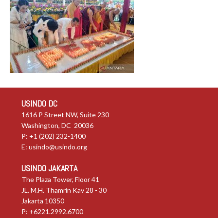
USINDO DC
1616 P Street NW, Suite 230
Washington, DC 20036
P: +1 (202) 232-1400
E:
usindo@usindo.org
USINDO JAKARTA
The Plaza Tower, Floor 41
JL. M.H. Thamrin Kav 28 - 30
Jakarta 10350
P: +6221.2992.6700