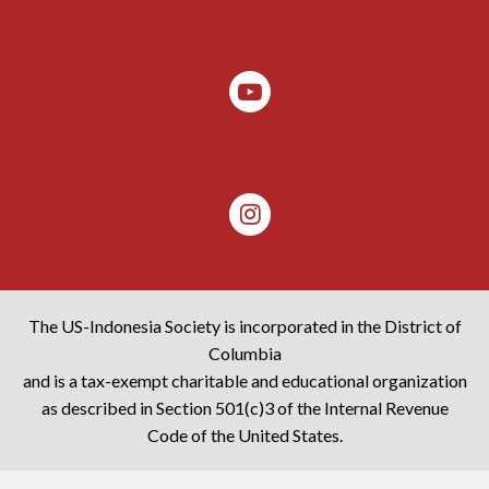
The US-Indonesia Society is incorporated in the District of
Columbia
and is a tax-exempt charitable and educational organization
as described in Section 501(c)3 of the Internal Revenue
Code of the United States.