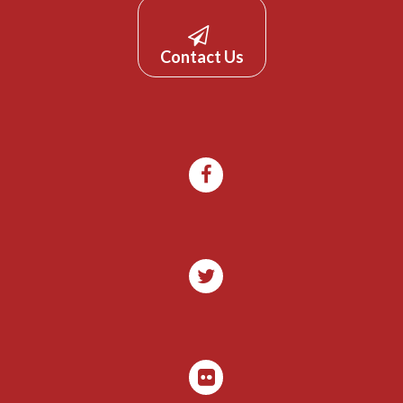
Contact Us