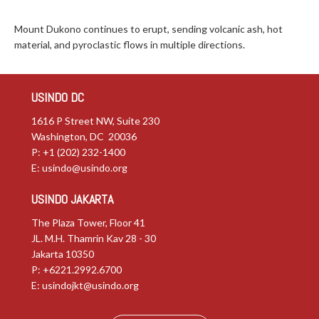
Mount Dukono continues to erupt, sending volcanic ash, hot
material, and pyroclastic flows in multiple directions.
USINDO DC
1616 P Street NW, Suite 230
Washington, DC 20036
P: +1 (202) 232-1400
E:
usindo@usindo.org
USINDO JAKARTA
The Plaza Tower, Floor 41
JL. M.H. Thamrin Kav 28 - 30
Jakarta 10350
P: +6221.2992.6700
E:
usindojkt@usindo.org