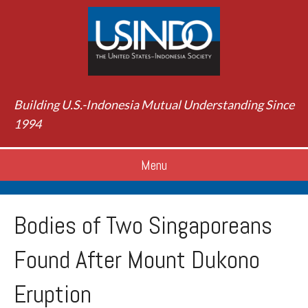
Building U.S.-Indonesia Mutual Understanding Since
1994
Menu
Bodies of Two Singaporeans
Found After Mount Dukono
Eruption