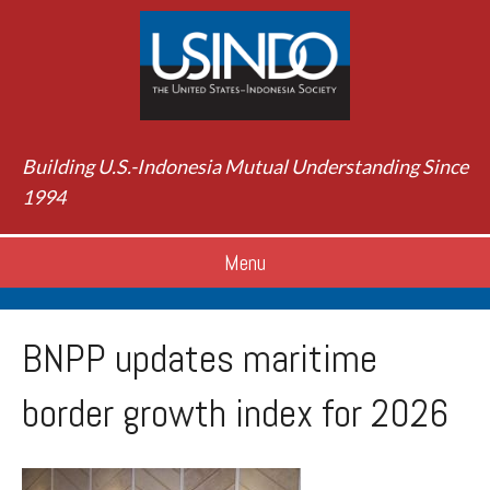
Building U.S.-Indonesia Mutual Understanding Since
1994
Menu
BNPP updates maritime
border growth index for 2026