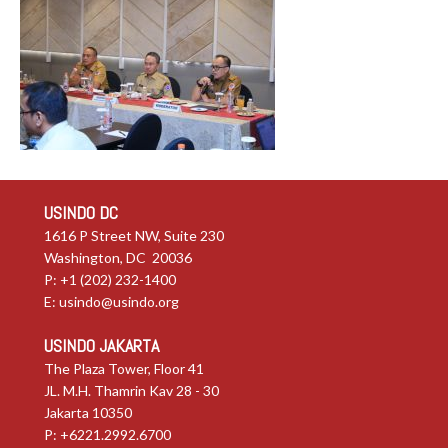
USINDO DC
1616 P Street NW, Suite 230
Washington, DC 20036
P: +1 (202) 232-1400
E:
usindo@usindo.org
USINDO JAKARTA
The Plaza Tower, Floor 41
JL. M.H. Thamrin Kav 28 - 30
Jakarta 10350
P: +6221.2992.6700