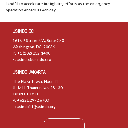
Landfill to accelerate firefighting efforts as the emergency
operation enters its 4th day.
USINDO DC
1616 P Street NW, Suite 230
Washington, DC 20036
P: +1 (202) 232-1400
E:
usindo@usindo.org
USINDO JAKARTA
The Plaza Tower, Floor 41
JL. M.H. Thamrin Kav 28 - 30
Jakarta 10350
P: +6221.2992.6700
E:
usindojkt@usindo.org