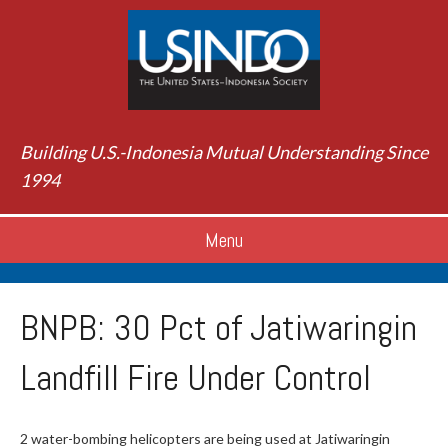
Building U.S.-Indonesia Mutual Understanding Since
1994
Menu
BNPB: 30 Pct of Jatiwaringin
Landfill Fire Under Control
2 water-bombing helicopters are being used at Jatiwaringin