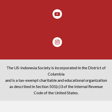
The US-Indonesia Society is incorporated in the District of
Columbia
and is a tax-exempt charitable and educational organization
as described in Section 501(c)3 of the Internal Revenue
Code of the United States.