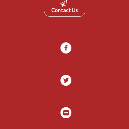
Contact Us