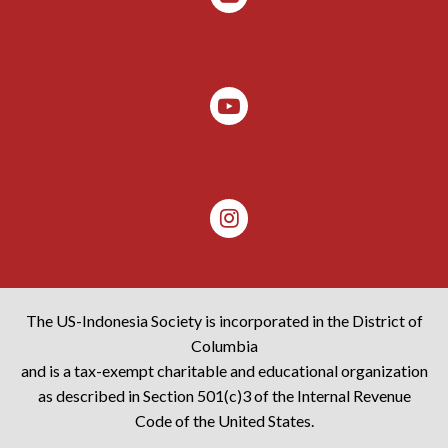
The US-Indonesia Society is incorporated in the District of
Columbia
and is a tax-exempt charitable and educational organization
as described in Section 501(c)3 of the Internal Revenue
Code of the United States.