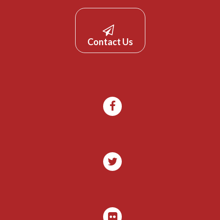
Contact Us