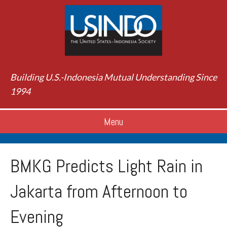
Building U.S.-Indonesia Mutual Understanding Since
1994
Menu
BMKG Predicts Light Rain in
Jakarta from Afternoon to
Evening