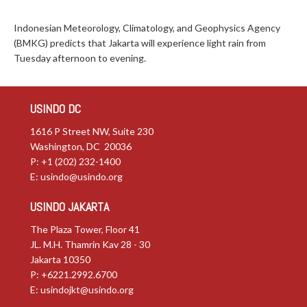
Indonesian Meteorology, Climatology, and Geophysics Agency
(BMKG) predicts that Jakarta will experience light rain from
Tuesday afternoon to evening.
USINDO DC
1616 P Street NW, Suite 230
Washington, DC 20036
P: +1 (202) 232-1400
E:
usindo@usindo.org
USINDO JAKARTA
The Plaza Tower, Floor 41
JL. M.H. Thamrin Kav 28 - 30
Jakarta 10350
P: +6221.2992.6700
E:
usindojkt@usindo.org