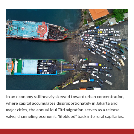
In an economy still heavily skewed toward urban concentration,
where capital accumulates disproportionately in Jakarta and
major cities, the annual Idul Fitri migration serves as a release
valve, channeling economic “lifeblood” back into rural capillaries.