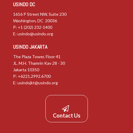
USINDO DC
1616 P Street NW, Suite 230
Washington, DC 20036
P: +1 (202) 232-1400
E:
usindo@usindo.org
USINDO JAKARTA
The Plaza Tower, Floor 41
JL. M.H. Thamrin Kav 28 - 30
Jakarta 10350
P: +6221.2992.6700
E:
usindojkt@usindo.org
Contact Us