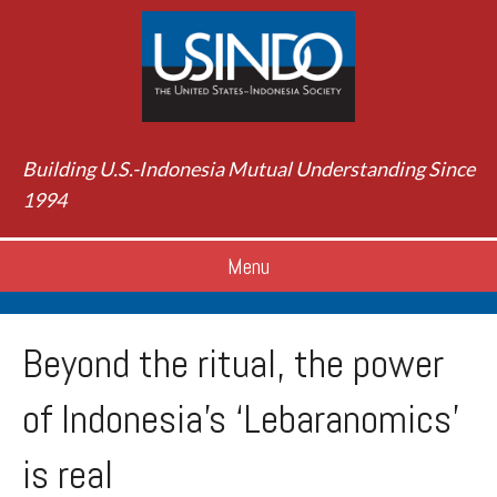
Building U.S.-Indonesia Mutual Understanding Since
1994
Menu
Beyond the ritual, the power
of Indonesia’s ‘Lebaranomics’
is real