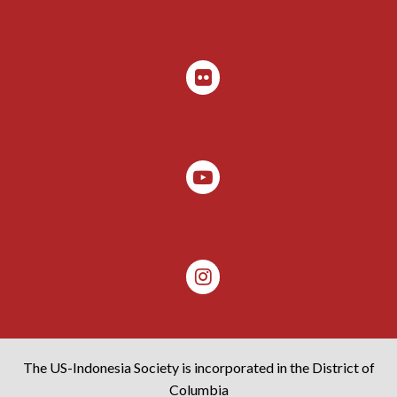
The US-Indonesia Society is incorporated in the District of
Columbia