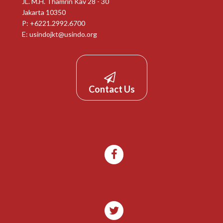
JL. M.H. Thamrin Kav 28 - 30
Jakarta 10350
P: +6221.2992.6700
E:
usindojkt@usindo.org
Contact Us