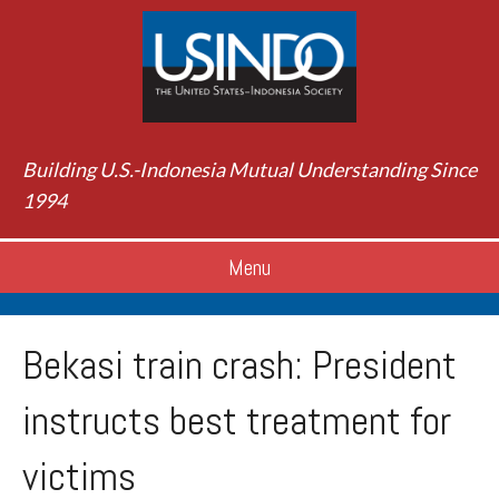
Building U.S.-Indonesia Mutual Understanding Since
1994
Menu
Bekasi train crash: President
instructs best treatment for
victims