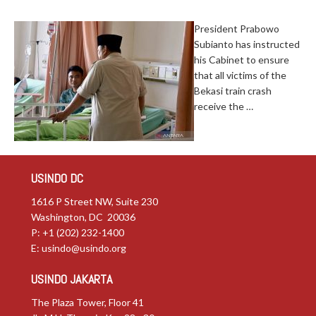
President Prabowo
Subianto has instructed
his Cabinet to ensure
that all victims of the
Bekasi train crash
receive the …
USINDO DC
1616 P Street NW, Suite 230
Washington, DC 20036
P: +1 (202) 232-1400
E:
usindo@usindo.org
USINDO JAKARTA
The Plaza Tower, Floor 41