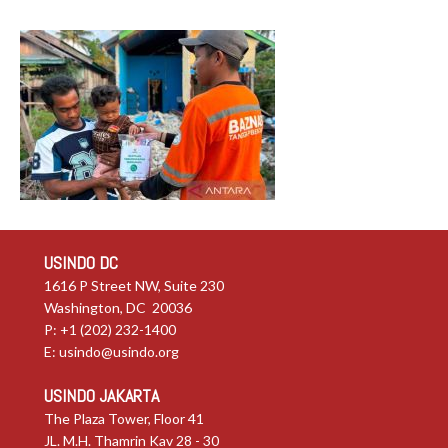
USINDO DC
1616 P Street NW, Suite 230
Washington, DC 20036
P: +1 (202) 232-1400
E:
usindo@usindo.org
USINDO JAKARTA
The Plaza Tower, Floor 41
JL. M.H. Thamrin Kav 28 - 30