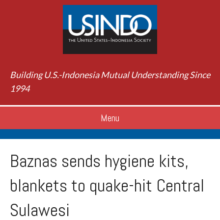
Building U.S.-Indonesia Mutual Understanding Since
1994
Menu
Baznas sends hygiene kits,
blankets to quake-hit Central
Sulawesi