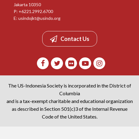
Jakarta 10350
P: +6221.2992.6700
E:
usindojkt@usindo.org
Contact Us
The US-Indonesia Society is incorporated in the District of
Columbia
and is a tax-exempt charitable and educational organization
as described in Section 501(c)3 of the Internal Revenue
Code of the United States.