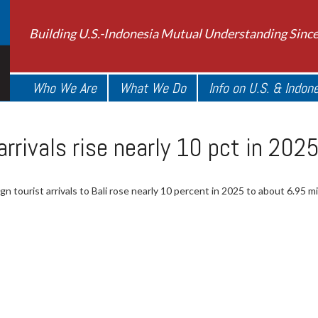
Building U.S.-Indonesia Mutual Understanding Sinc
Who We Are
What We Do
Info on U.S. & Indon
 arrivals rise nearly 10 pct in 20
gn tourist arrivals to Bali rose nearly 10 percent in 2025 to about 6.95 mil