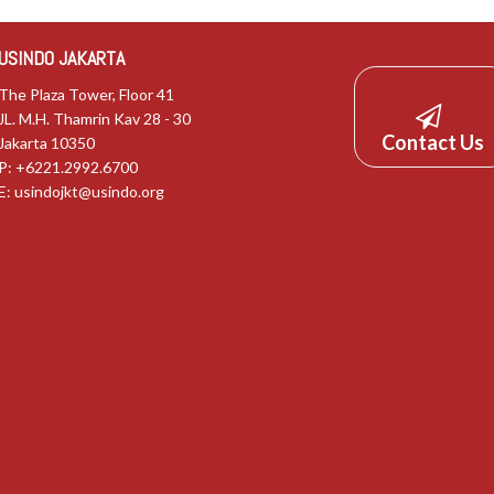
USINDO JAKARTA
The Plaza Tower, Floor 41
JL. M.H. Thamrin Kav 28 - 30
Contact Us
Jakarta 10350
P: +6221.2992.6700
E:
usindojkt@usindo.org