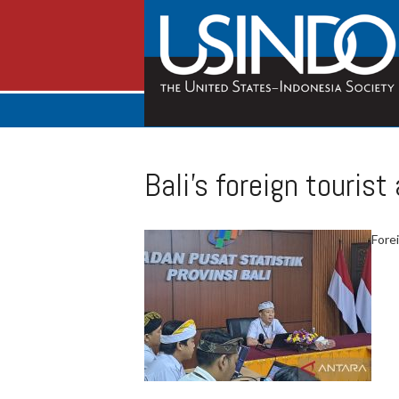
Bali’s foreign tourist
Forei