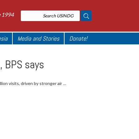
e 1994
esia
Media and Stories
Donate!
25, BPS says
lion visits, driven by stronger air …