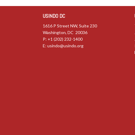
USINDO DC
1616 P Street NW, Suite 230
Washington, DC 20036
P: +1 (202) 232-1400
E:
usindo@usindo.org