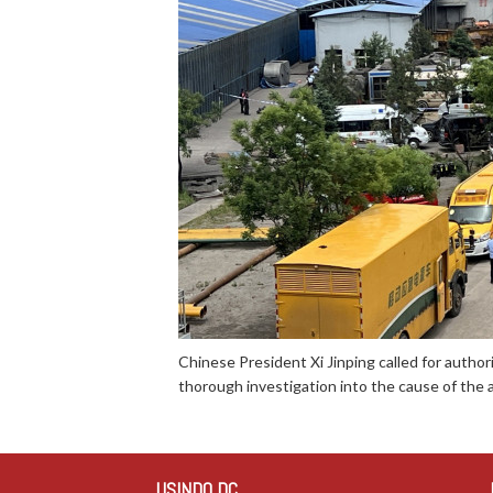
Chinese President Xi Jinping called for author
thorough investigation into the cause of the a
USINDO DC