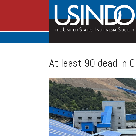
At least 90 dead in C