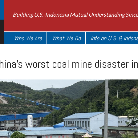
Building U.S.-Indonesia Mutual Understanding Sinc
Who We Are
What We Do
Info on U.S. & Indon
hina’s worst coal mine disaster i