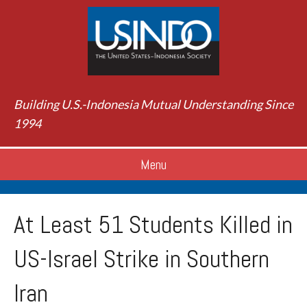
Building U.S.-Indonesia Mutual Understanding Since
1994
Menu
At Least 51 Students Killed in
US-Israel Strike in Southern
Iran