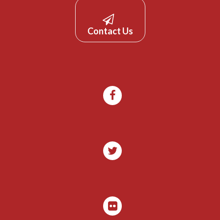
Contact Us