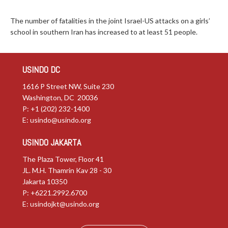
The number of fatalities in the joint Israel-US attacks on a girls’
school in southern Iran has increased to at least 51 people.
USINDO DC
1616 P Street NW, Suite 230
Washington, DC 20036
P: +1 (202) 232-1400
E:
usindo@usindo.org
USINDO JAKARTA
The Plaza Tower, Floor 41
JL. M.H. Thamrin Kav 28 - 30
Jakarta 10350
P: +6221.2992.6700
E:
usindojkt@usindo.org