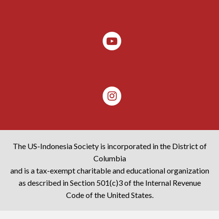
The US-Indonesia Society is incorporated in the District of
Columbia
and is a tax-exempt charitable and educational organization
as described in Section 501(c)3 of the Internal Revenue
Code of the United States.