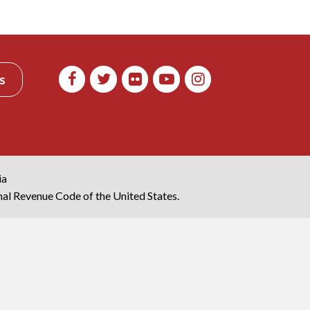
s
ia
rnal Revenue Code of the United States.