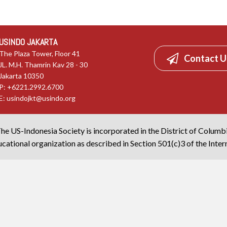
USINDO JAKARTA
The Plaza Tower, Floor 41
Contact U
JL. M.H. Thamrin Kav 28 - 30
Jakarta 10350
P: +6221.2992.6700
E:
usindojkt@usindo.org
he US-Indonesia Society is incorporated in the District of Columb
cational organization as described in Section 501(c)3 of the Inte