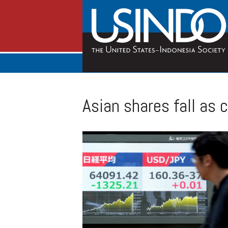
Asian shares fall as