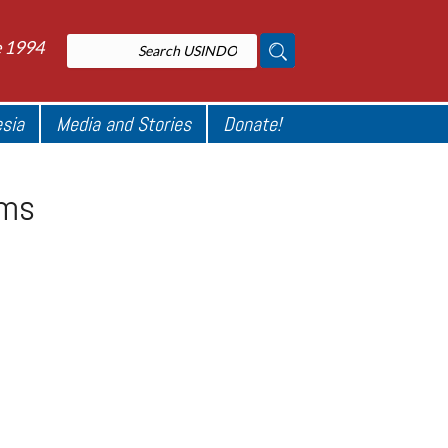
e 1994
esia
Media and Stories
Donate!
oms