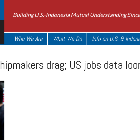
Building U.S.-Indonesia Mutual Understanding Sinc
Who We Are
What We Do
Info on U.S. & Indon
 chipmakers drag; US jobs data lo