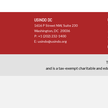
USINDO DC
1616 P Street NW, Suite 230
Washington, DC 20036
P: +1 (202) 232-1400
E:
usindo@usindo.org
T
and is a tax-exempt charitable and edu