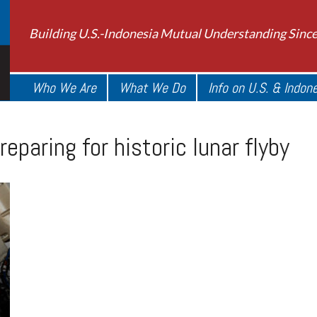
Building U.S.-Indonesia Mutual Understanding Sinc
Who We Are
What We Do
Info on U.S. & Indon
eparing for historic lunar flyby