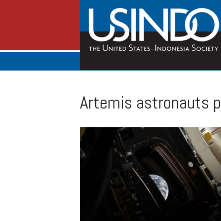
Artemis astronauts pr