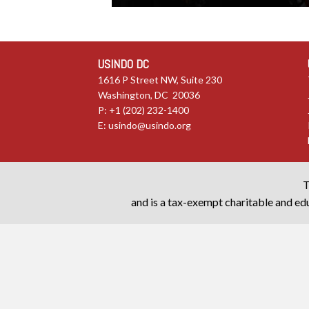
USINDO DC
1616 P Street NW, Suite 230
Washington, DC 20036
P: +1 (202) 232-1400
E:
usindo@usindo.org
T
and is a tax-exempt charitable and edu