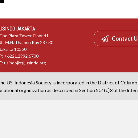
USINDO JAKARTA
The Plaza Tower, Floor 41
Contact U
JL. M.H. Thamrin Kav 28 - 30
Jakarta 10350
P: +6221.2992.6700
E:
usindojkt@usindo.org
he US-Indonesia Society is incorporated in the District of Columb
cational organization as described in Section 501(c)3 of the Inte