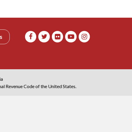
s
ia
rnal Revenue Code of the United States.