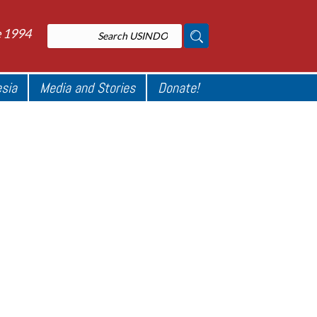
e 1994
esia
Media and Stories
Donate!