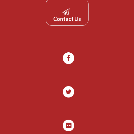
Contact Us