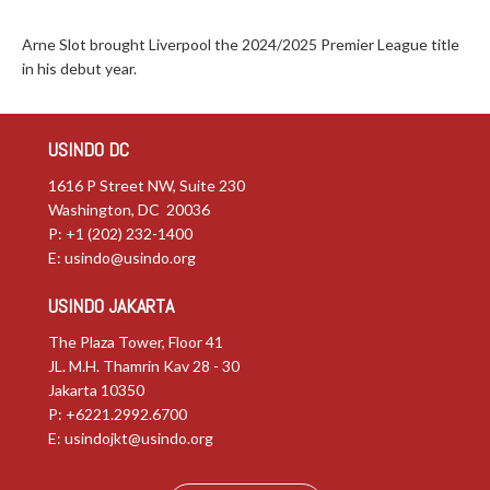
Arne Slot brought Liverpool the 2024/2025 Premier League title
in his debut year.
USINDO DC
1616 P Street NW, Suite 230
Washington, DC 20036
P: +1 (202) 232-1400
E:
usindo@usindo.org
USINDO JAKARTA
The Plaza Tower, Floor 41
JL. M.H. Thamrin Kav 28 - 30
Jakarta 10350
P: +6221.2992.6700
E:
usindojkt@usindo.org