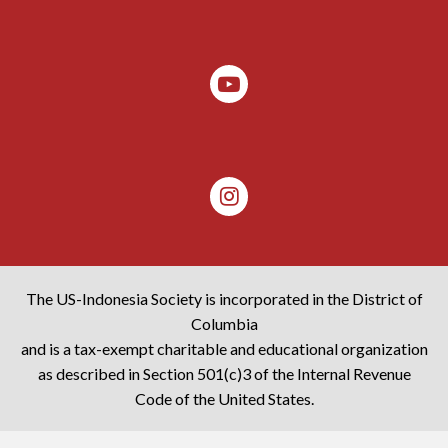
The US-Indonesia Society is incorporated in the District of
Columbia
and is a tax-exempt charitable and educational organization
as described in Section 501(c)3 of the Internal Revenue
Code of the United States.