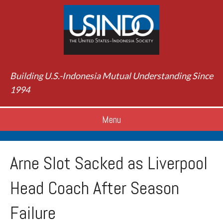
Building U.S.-Indonesia Mutual Understanding Since
1994
Menu
Arne Slot Sacked as Liverpool
Head Coach After Season
Failure