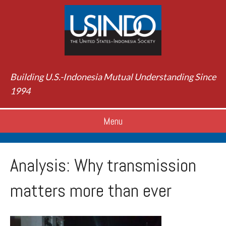
Building U.S.-Indonesia Mutual Understanding Since
1994
Menu
Analysis: Why transmission
matters more than ever