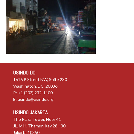
USINDO DC
1616 P Street NW, Suite 230
Washington, DC 20036
P: +1 (202) 232-1400
E:
usindo@usindo.org
USINDO JAKARTA
The Plaza Tower, Floor 41
JL. M.H. Thamrin Kav 28 - 30
Jakarta 10350