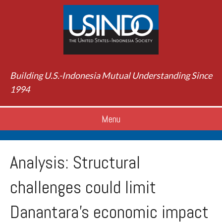
Building U.S.-Indonesia Mutual Understanding Since
1994
Menu
Analysis: Structural
challenges could limit
Danantara’s economic impact