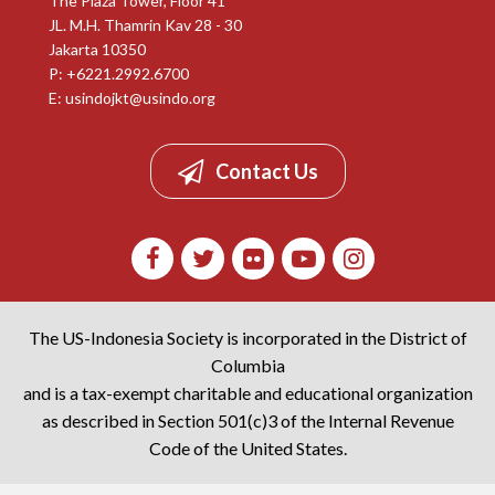
The Plaza Tower, Floor 41
JL. M.H. Thamrin Kav 28 - 30
Jakarta 10350
P: +6221.2992.6700
E:
usindojkt@usindo.org
Contact Us
The US-Indonesia Society is incorporated in the District of
Columbia
and is a tax-exempt charitable and educational organization
as described in Section 501(c)3 of the Internal Revenue
Code of the United States.