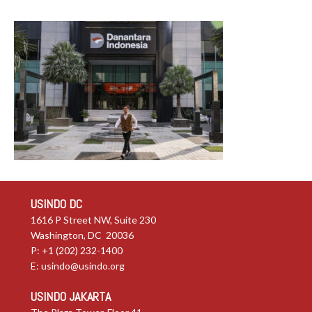
USINDO DC
1616 P Street NW, Suite 230
Washington, DC 20036
P: +1 (202) 232-1400
E:
usindo@usindo.org
USINDO JAKARTA