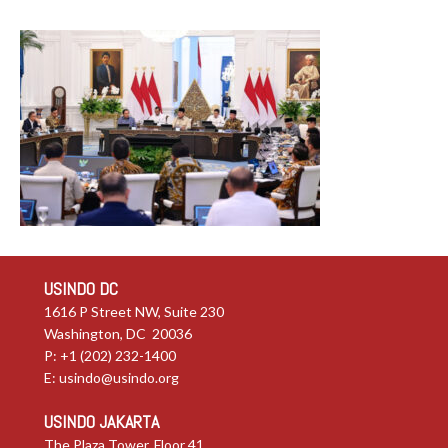
USINDO DC
1616 P Street NW, Suite 230
Washington, DC 20036
P: +1 (202) 232-1400
E:
usindo@usindo.org
USINDO JAKARTA
The Plaza Tower, Floor 41