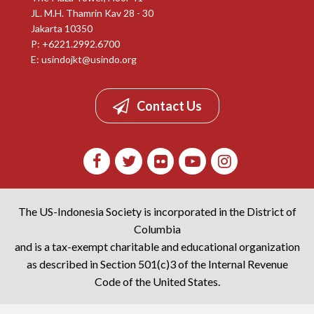
JL. M.H. Thamrin Kav 28 - 30
Jakarta 10350
P: +6221.2992.6700
E:
usindojkt@usindo.org
Contact Us
The US-Indonesia Society is incorporated in the District of
Columbia
and is a tax-exempt charitable and educational organization
as described in Section 501(c)3 of the Internal Revenue
Code of the United States.