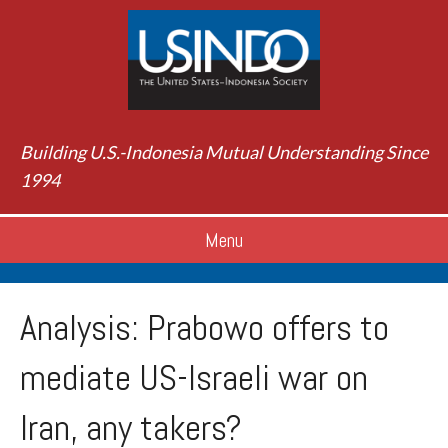
Building U.S.-Indonesia Mutual Understanding Since
1994
Menu
Analysis: Prabowo offers to
mediate US-Israeli war on
Iran, any takers?