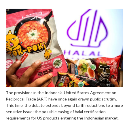
The provisions in the Indonesia-United States Agreement on
Reciprocal Trade (ART) have once again drawn public scrutiny.
This time, the debate extends beyond tariff reductions to a more
sensitive issue: the possible easing of halal certification
requirements for US products entering the Indonesian market.