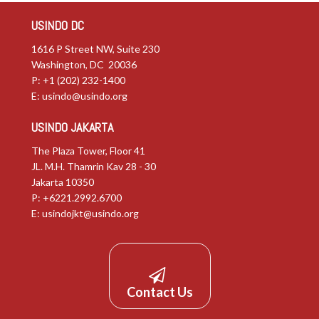
USINDO DC
1616 P Street NW, Suite 230
Washington, DC 20036
P: +1 (202) 232-1400
E:
usindo@usindo.org
USINDO JAKARTA
The Plaza Tower, Floor 41
JL. M.H. Thamrin Kav 28 - 30
Jakarta 10350
P: +6221.2992.6700
E:
usindojkt@usindo.org
Contact Us