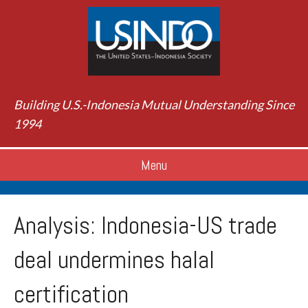
Building U.S.-Indonesia Mutual Understanding Since
1994
Menu
Analysis: Indonesia-US trade
deal undermines halal
certification