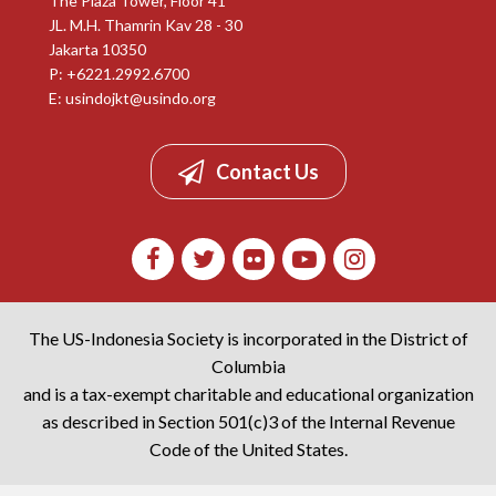
The Plaza Tower, Floor 41
JL. M.H. Thamrin Kav 28 - 30
Jakarta 10350
P: +6221.2992.6700
E:
usindojkt@usindo.org
Contact Us
The US-Indonesia Society is incorporated in the District of
Columbia
and is a tax-exempt charitable and educational organization
as described in Section 501(c)3 of the Internal Revenue
Code of the United States.