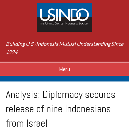
Building U.S.-Indonesia Mutual Understanding Since
1994
Menu
Analysis: Diplomacy secures
release of nine Indonesians
from Israel