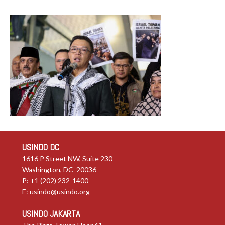
USINDO DC
1616 P Street NW, Suite 230
Washington, DC 20036
P: +1 (202) 232-1400
E:
usindo@usindo.org
USINDO JAKARTA