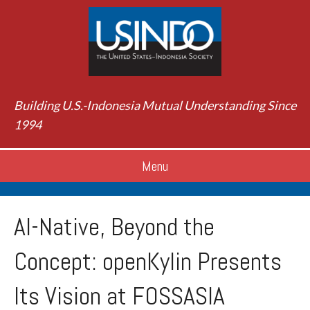
Building U.S.-Indonesia Mutual Understanding Since
1994
Menu
AI-Native, Beyond the
Concept: openKylin Presents
Its Vision at FOSSASIA