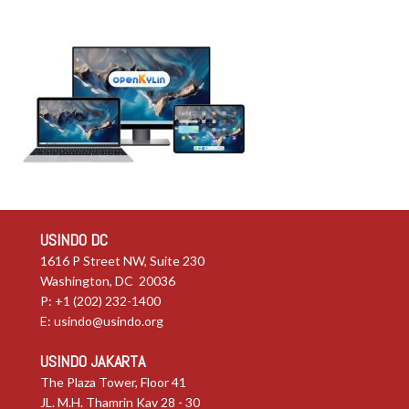
USINDO DC
1616 P Street NW, Suite 230
Washington, DC 20036
P: +1 (202) 232-1400
E:
usindo@usindo.org
USINDO JAKARTA
The Plaza Tower, Floor 41
JL. M.H. Thamrin Kav 28 - 30