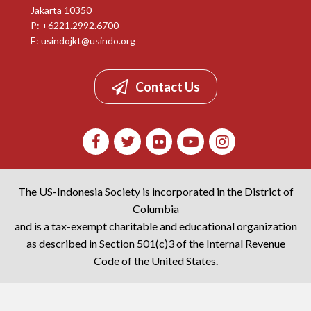
Jakarta 10350
P: +6221.2992.6700
E:
usindojkt@usindo.org
Contact Us
The US-Indonesia Society is incorporated in the District of
Columbia
and is a tax-exempt charitable and educational organization
as described in Section 501(c)3 of the Internal Revenue
Code of the United States.